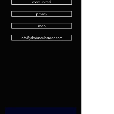
crew united
privacy
imdb
info@jakobneuhauser.com