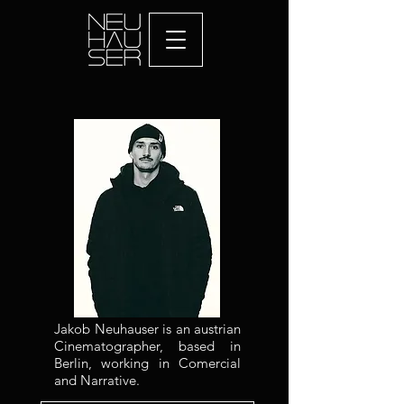
Jakob Neuhauser is an austrian
Cinematographer, based in
Berlin, working in Comercial
and Narrative.