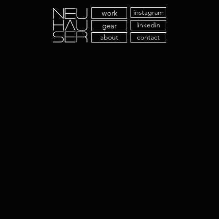
instagram
work
linkedin
gear
about
contact