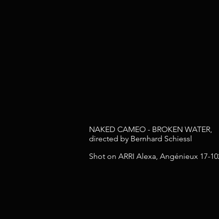
NAKED CAMEO - BROKEN WATER,
directed by Bernhard Schiessl
Shot on ARRI Alexa, Angénieux 17-10