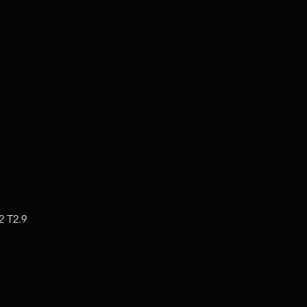
2 T2.9
Jakob Neuhauser, Cinematographer Berlin/Salzburg