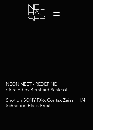
NEON NEET - REDEFINE,
directed by Bernhard Schiessl
Shot on SONY FX6, Contax Zeiss + 1/4
Schneider Black Frost